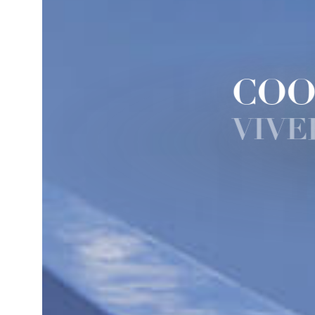
COO
VIVE