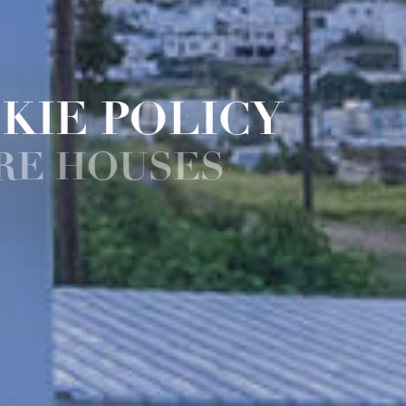
KIE POLICY
RE HOUSES