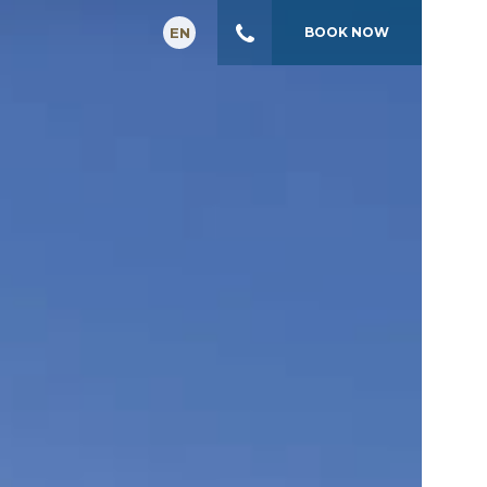
EN
BOOK
NOW
GR
FR
IT