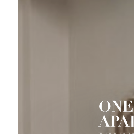
ONE
APA