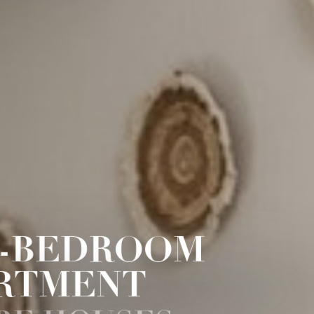
-BEDROOM
RTMENT