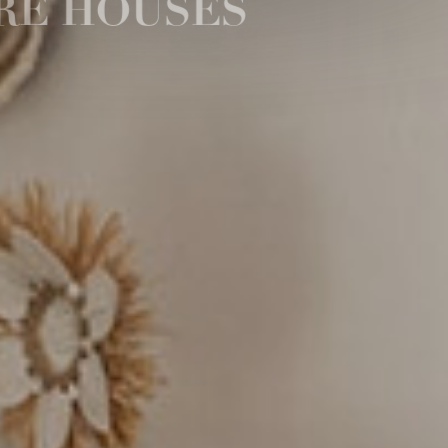
RE HOUSES