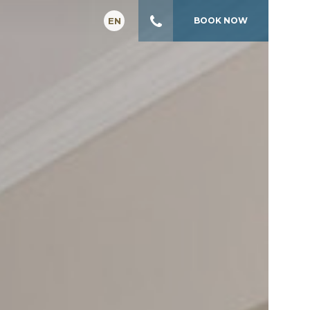
EN
BOOK
NOW
GR
FR
IT